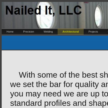
Home
Precision
Welding
Architectural
Projects
With some of the best she
we set the bar for quality 
you may need we are up to
standard profiles and sha