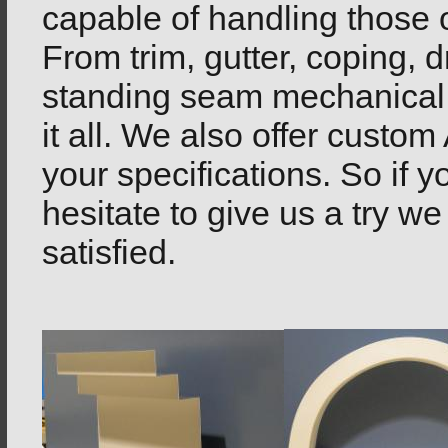
capable of handling those 
From trim, gutter, coping, d
standing seam mechanical 
it all. We also offer custo
your specifications. So if 
hesitate to give us a try we
satisfied.